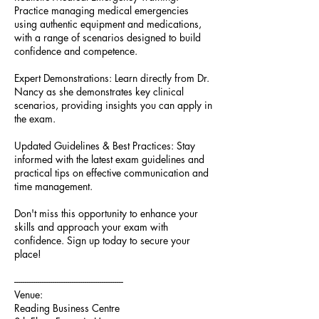
Practice managing medical emergencies
using authentic equipment and medications,
with a range of scenarios designed to build
confidence and competence.
Expert Demonstrations: Learn directly from Dr.
Nancy as she demonstrates key clinical
scenarios, providing insights you can apply in
the exam.
Updated Guidelines & Best Practices: Stay
informed with the latest exam guidelines and
practical tips on effective communication and
time management.
Don't miss this opportunity to enhance your
skills and approach your exam with
confidence. Sign up today to secure your
place!
---------------------------------------------------
Venue:
Reading Business Centre