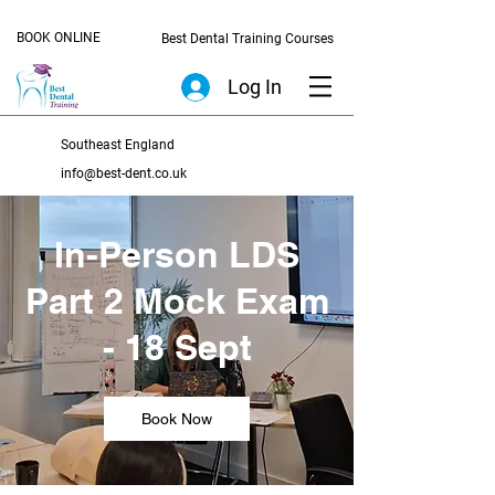
BOOK ONLINE
Best Dental Training Courses
Log In
Southeast England
info@best-dent.co.uk
In-Person LDS
Part 2 Mock Exam
- 18 Sept
Book Now