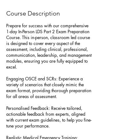
e
p
Course Description
t
Prepare for success with our comprehensive
1-day In-Person LDS Part 2 Exam Preparation
Course. This in-person, classroom led course
is designed to cover every aspect of the
assessment, including clinical, professional,
communication, leadership, and management
modules, ensuring you are fully equipped to
excel.
Engaging OSCE and SCRs: Experience a
variety of scenarios that closely mimic the
exam format, providing thorough preparation
for all areas of assessment.
Personalised Feedback: Receive tailored,
actionable feedback from experts, aligned
with current exam guidelines, to help you fine-
tune your performance.
Realistic Medical Emergency Training: