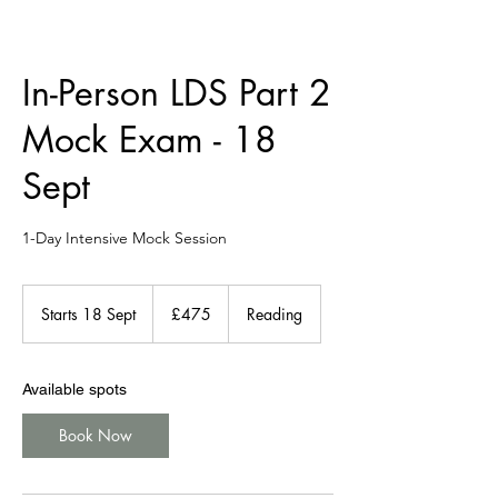
In-Person LDS Part 2
Mock Exam - 18
Sept
1-Day Intensive Mock Session
475
British
Starts 18 Sept
S
£475
Reading
pounds
t
a
r
Available spots
t
s
Book Now
1
8
S