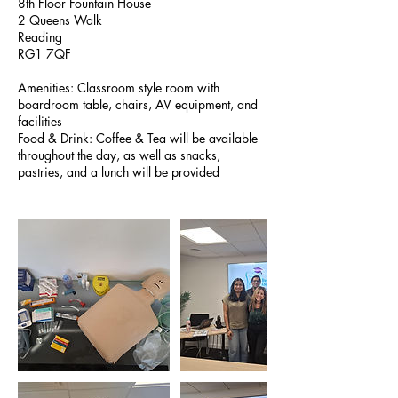
8th Floor Fountain House
2 Queens Walk
Reading
RG1 7QF
Amenities: Classroom style room with
boardroom table, chairs, AV equipment, and
facilities
Food & Drink: Coffee & Tea will be available
throughout the day, as well as snacks,
pastries, and a lunch will be provided