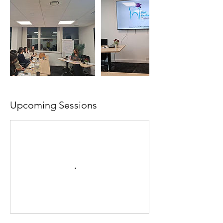
Upcoming Sessions