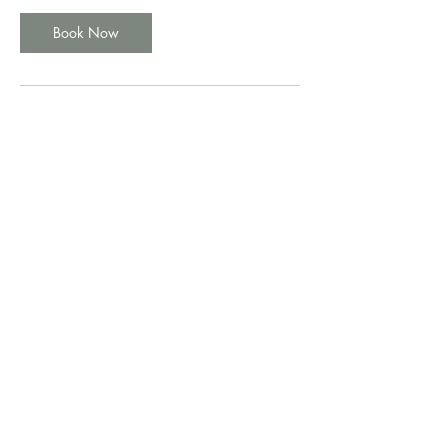
Book Now
Cancellation Policy
No cancelations allowed
Contact Details
Reading
+44 1483 983616
info@best-dent.co.uk