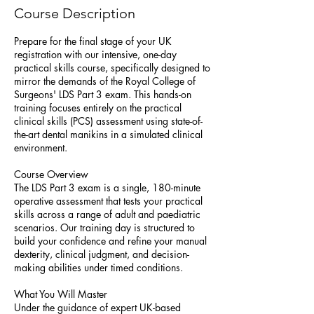
Course Description
Prepare for the final stage of your UK
registration with our intensive, one-day
practical skills course, specifically designed to
mirror the demands of the Royal College of
Surgeons' LDS Part 3 exam. This hands-on
training focuses entirely on the practical
clinical skills (PCS) assessment using state-of-
the-art dental manikins in a simulated clinical
environment.
Course Overview
The LDS Part 3 exam is a single, 180-minute
operative assessment that tests your practical
skills across a range of adult and paediatric
scenarios. Our training day is structured to
build your confidence and refine your manual
dexterity, clinical judgment, and decision-
making abilities under timed conditions.
What You Will Master
Under the guidance of expert UK-based