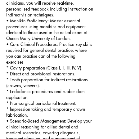
clinicians, you will receive real-time,
personalised feedback including instruction on
indirect vision techniques.
•⁠ ⁠Manikin Proficiency: Master essential
procedures using manikins and equipment
identical to those used in the actual exam at
Queen Mary University of London.
•⁠ ⁠Core Clinical Procedures: Practice key skills
required for general dental practice, where
you can practise can of the following
exercises
* Cavity preparation (Class I, II, III, IV, V).
* Direct and provisional restorations.
* Tooth preparation for indirect restorations
(crowns, veneers).
* Endodontic procedures and rubber dam
application.
* Non-surgical periodontal treatment.
* Impression taking and temporary crown
fabrication.
•⁠ ⁠Scenario-Based Management: Develop your
clinical reasoning for allied dental and
medical scenarios, covering diagnosis,
treatment planning, and management of