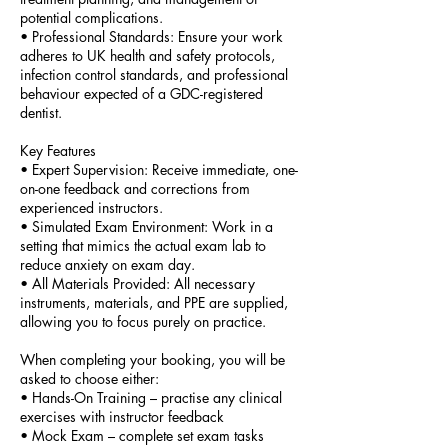
potential complications.
•⁠ ⁠Professional Standards: Ensure your work
adheres to UK health and safety protocols,
infection control standards, and professional
behaviour expected of a GDC-registered
dentist.
Key Features
•⁠ ⁠Expert Supervision: Receive immediate, one-
on-one feedback and corrections from
experienced instructors.
•⁠ ⁠Simulated Exam Environment: Work in a
setting that mimics the actual exam lab to
reduce anxiety on exam day.
•⁠ ⁠All Materials Provided: All necessary
instruments, materials, and PPE are supplied,
allowing you to focus purely on practice.
When completing your booking, you will be
asked to choose either:
• Hands-On Training – practise any clinical
exercises with instructor feedback
• Mock Exam – complete set exam tasks