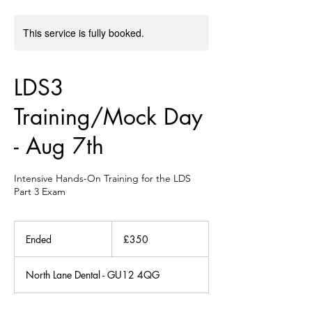
This service is fully booked.
LDS3
Training/Mock Day
- Aug 7th
Intensive Hands-On Training for the LDS
Part 3 Exam
350
British
Ended
E
£350
pounds
n
d
North Lane Dental - GU12 4QG
e
d