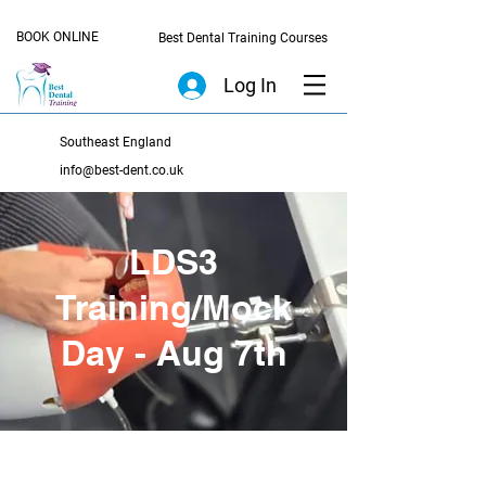
BOOK ONLINE
Best Dental Training Courses
Log In
Southeast England
info@best-dent.co.uk
LDS3
Training/Mock
Day - Aug 7th