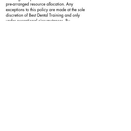
pre-arranged resource allocation. Any
exceptions to this policy are made at the sole
discretion of Best Dental Training and only
under exceptional circumstances. By
proceeding with this booking, you agree to
these terms and our full Terms & Conditions
(best-dent.co.uk/terms-conditions).
Contact Details
North Lane Dental - GU12 4QG
+44 1483 983616
info@best-dent.co.uk