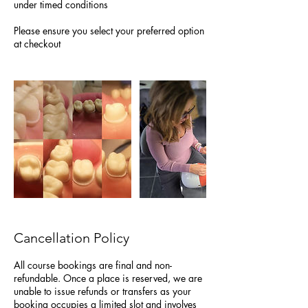
under timed conditions
Please ensure you select your preferred option
at checkout
Cancellation Policy
All course bookings are final and non-
refundable. Once a place is reserved, we are
unable to issue refunds or transfers as your
booking occupies a limited slot and involves